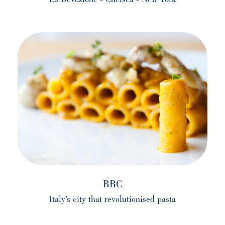
(opens in a new tab)
BBC
Italy’s city that revolutionised pasta
(opens in a new tab)