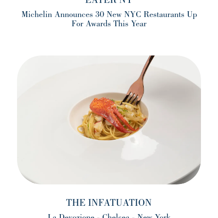
EATER NY
Michelin Announces 30 New NYC Restaurants Up
For Awards This Year
(opens in a new tab)
THE INFATUATION
La Devozione - Chelsea - New York