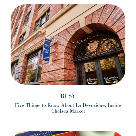
RESY
Five Things to Know About La Devozione, Inside
Chelsea Market
(opens in a new tab)