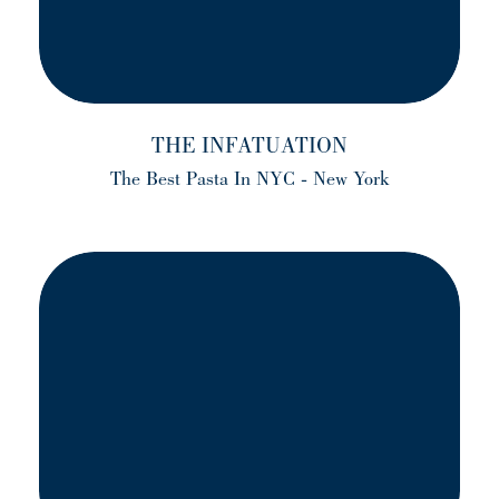
THE INFATUATION
The Best Pasta In NYC - New York
(opens in a new tab)