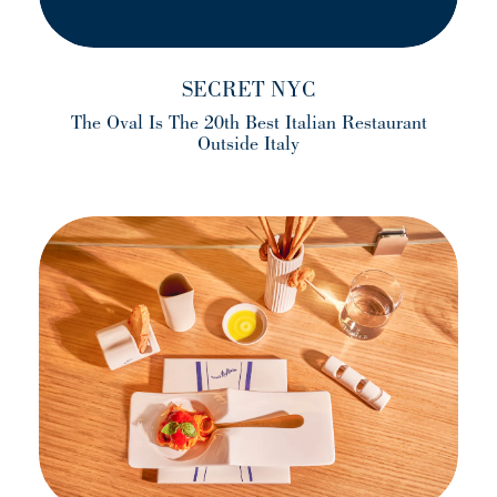
SECRET NYC
The Oval Is The 20th Best Italian Restaurant
Outside Italy
(opens in a new tab)