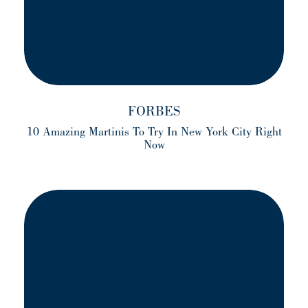
FORBES
10 Amazing Martinis To Try In New York City Right
Now
(opens in a new tab)