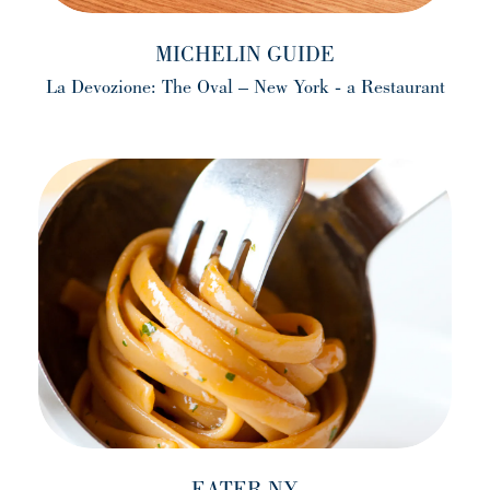
MICHELIN GUIDE
La Devozione: The Oval – New York - a Restaurant
(opens in a new tab)